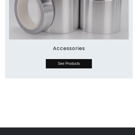
Accessories
See Products