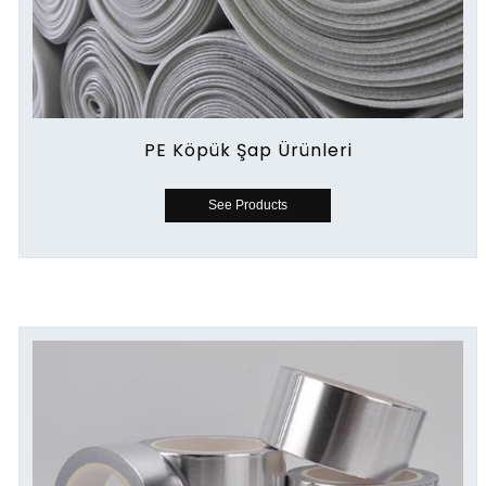
PE Köpük Şap Ürünleri
See Products