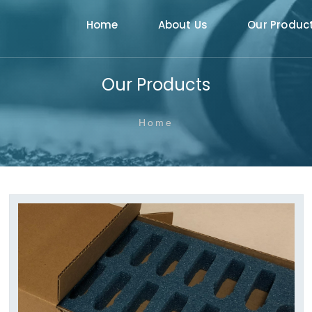
Home
About Us
Our Produc
Our Products
Home