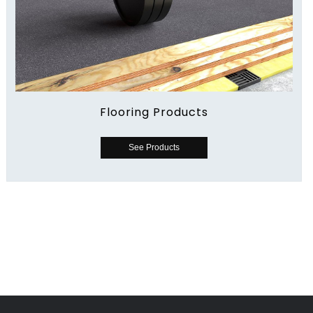
Flooring Products
See Products