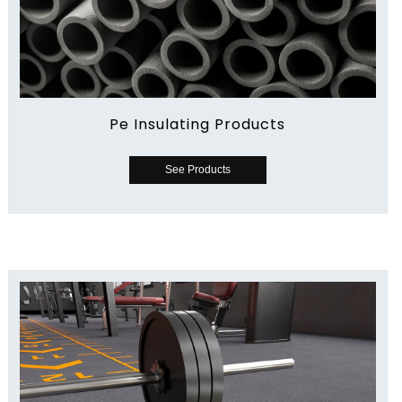
Pe Insulating Products
See Products