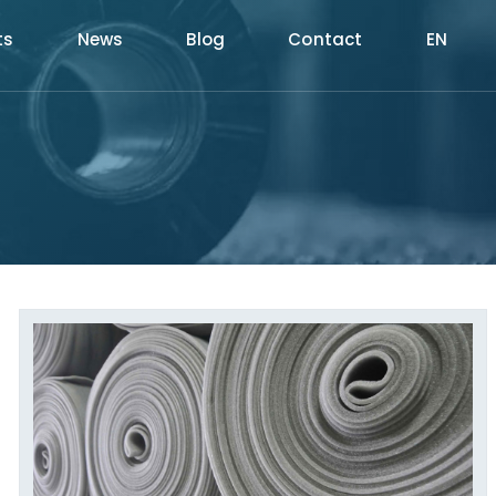
ts
News
Blog
Contact
EN