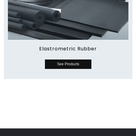
Elastrometric Rubber
See Products