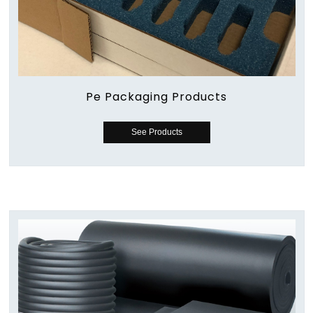
Pe Packaging Products
See Products