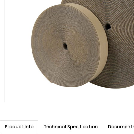
Product Info
Technical Specification
Document