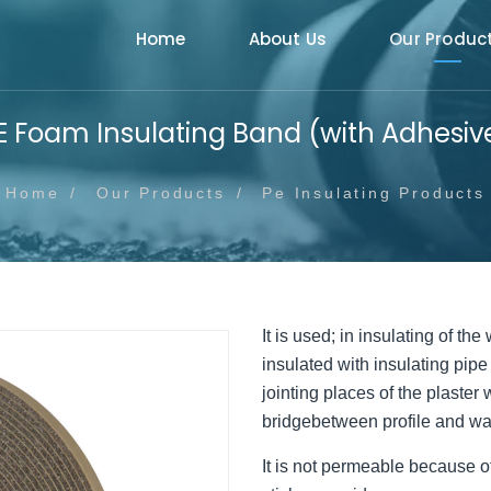
Home
About Us
Our Produc
E Foam Insulating Band (with Adhesiv
Home
Our Products
Pe Insulating Products
It is used; in insulating of th
insulated with insulating pipe
jointing places of the plaster
bridgebetween profile and wall
It is not permeable because of