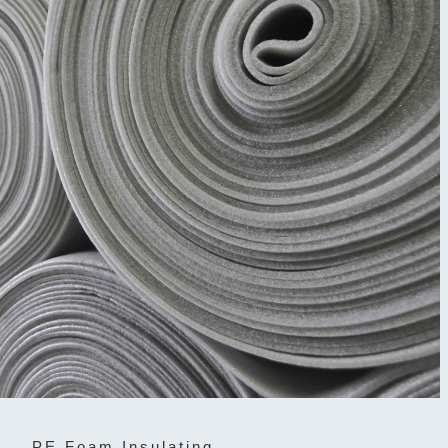
PE Foam Insulating