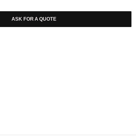
ASK FOR A QUOTE