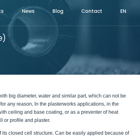
ts
News
Blog
Contact
EN
e)
e with big diameter, water and similar part, which can not be
 for any reason, In the plasterworks applications, in the
 with ceiling and base coating, or as a preventer of heat
 or profile and plaster.
 its closed cell structure. Can be easily applied because of