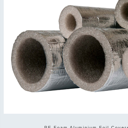
PE Foam Aluminium Foil Cover