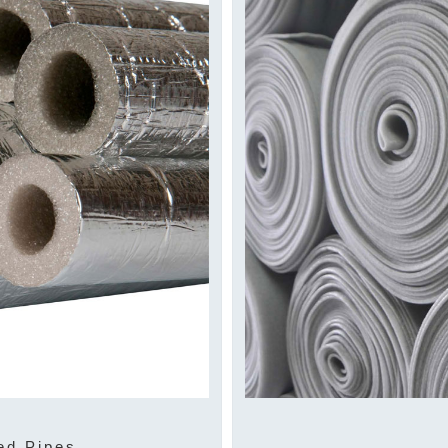
ed Pipes