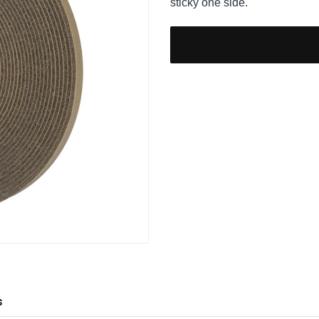
sticky one side.
s