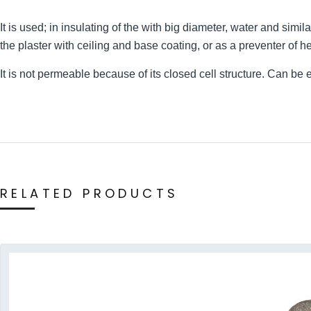
It is used; in insulating of the with big diameter, water and simil
the plaster with ceiling and base coating, or as a preventer of h
It is not permeable because of its closed cell structure. Can be 
RELATED PRODUCTS