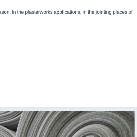
ason, In the plasterworks applications, in the jointing places of