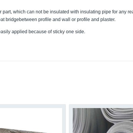
ar part, which can not be insulated with insulating pipe for any re
eat bridgebetween profile and wall or profile and plaster.
easily applied because of sticky one side.